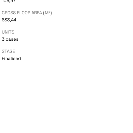
103,97
GROSS FLOOR AREA (M²)
633,44
UNITS
3 cases
STAGE
Finalised