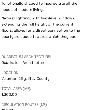
functionally shaped to incorporate all the
needs of modern living.
Natural lighting, with two-level windows
extending the full height of the current
floors, allows for a direct connection to the
courtyard space towards which they open.
QUADRATUM ARCHITECTURE:
Quadratum Architecture
LOCATION
Voluntari City, Ilfov County
TOTAL AREA (M²):
1.300,00
CIRCULATION ROUTES (M²)