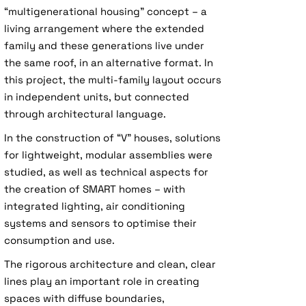
“multigenerational housing” concept – a
living arrangement where the extended
family and these generations live under
the same roof, in an alternative format. In
this project, the multi-family layout occurs
in independent units, but connected
through architectural language.
In the construction of “V” houses, solutions
for lightweight, modular assemblies were
studied, as well as technical aspects for
the creation of SMART homes – with
integrated lighting, air conditioning
systems and sensors to optimise their
consumption and use.
The rigorous architecture and clean, clear
lines play an important role in creating
spaces with diffuse boundaries,