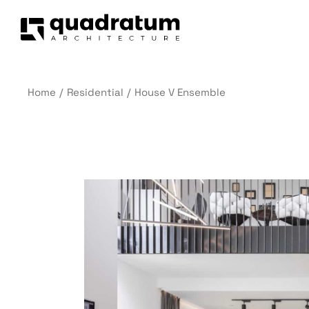
Home
Residential
House V Ensemble