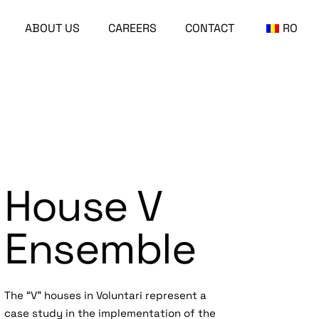
ABOUT US
CAREERS
CONTACT
RO
House V
Ensemble
The “V” houses in Voluntari represent a
case study in the implementation of the