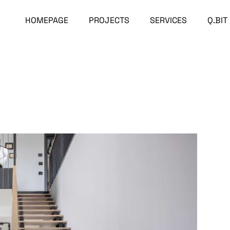
HOMEPAGE
PROJECTS
SERVICES
Q.BIT