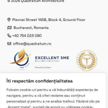
© 2026
Quadratum Architecture
Plevnei Street 145B, Block 4, Ground Floor
Bucharest, Romania
+40 754 023 080
office@quadratum.ro
Îti respectăm confidențialitatea
Instagram
Folosim cookie-uri pentru a vă îmbunătăți experiența de
navigare, pentru a vă oferi reclame sau conținut
LinkedIn
personalizat și pentru a ne analiza traficul. Făcând clic pe
Facebook
„Accept toate”, sunteți de acord cu utilizarea cookie-