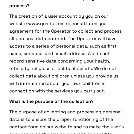
process?
The creation of a user account by you on our
website www.quadratum.ro constitutes your
agreement for the Operator to collect and process
all personal data entered. The Operator will have
access to a series of personal data, such as first
name, surname, and email address. We do not
record sensitive data concerning your health,
ethnicity, religious or political beliefs. We do not
collect data about children unless you provide us
with information about your own children in
connection with the services you carry out.
What is the purpose of the collection?
The purpose of collecting and processing personal
data is to ensure the proper functioning of the
contact form on our website and to make the user's