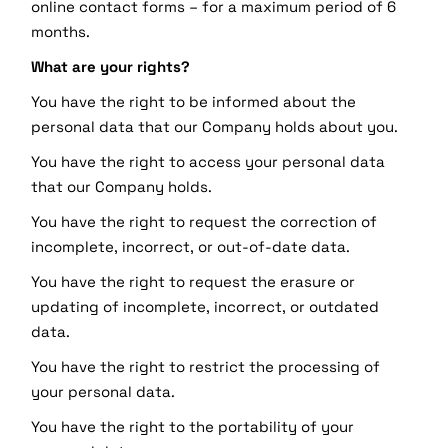
online contact forms – for a maximum period of 6
months.
What are your rights?
You have the right to be informed about the
personal data that our Company holds about you.
You have the right to access your personal data
that our Company holds.
You have the right to request the correction of
incomplete, incorrect, or out-of-date data.
You have the right to request the erasure or
updating of incomplete, incorrect, or outdated
data.
You have the right to restrict the processing of
your personal data.
You have the right to the portability of your