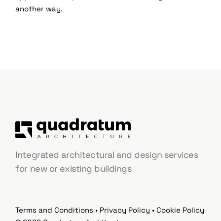
another way.
Integrated architectural and design services
for new or existing buildings
Terms and Conditions
•
Privacy Policy
•
Cookie Policy