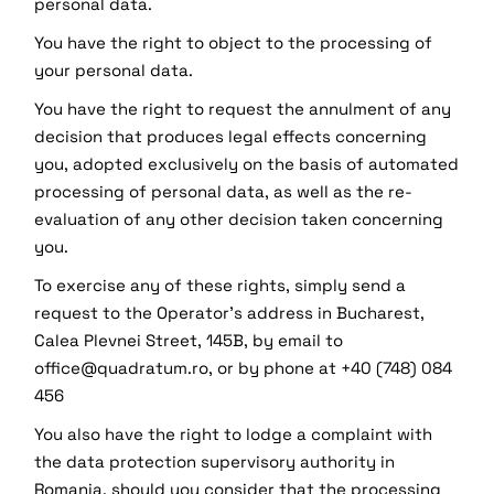
personal data.
You have the right to object to the processing of
your personal data.
You have the right to request the annulment of any
decision that produces legal effects concerning
you, adopted exclusively on the basis of automated
processing of personal data, as well as the re-
evaluation of any other decision taken concerning
you.
To exercise any of these rights, simply send a
request to the Operator's address in Bucharest,
Calea Plevnei Street, 145B, by email to
office@quadratum.ro, or by phone at +40 (748) 084
456
You also have the right to lodge a complaint with
the data protection supervisory authority in
Romania, should you consider that the processing