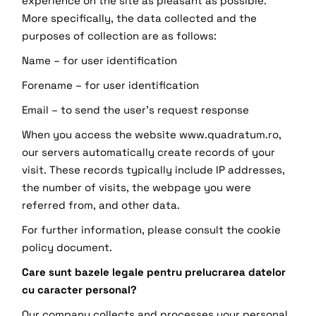
experience on the site as pleasant as possible.
More specifically, the data collected and the
purposes of collection are as follows:
Name – for user identification
Forename – for user identification
Email – to send the user’s request response
When you access the website www.quadratum.ro,
our servers automatically create records of your
visit. These records typically include IP addresses,
the number of visits, the webpage you were
referred from, and other data.
For further information, please consult the cookie
policy document.
Care sunt bazele legale pentru prelucrarea datelor
cu caracter personal?
Our company collects and processes your personal