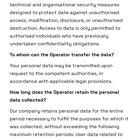
technical and organisational security measures
designed to protect data against unauthorised
access, modification, disclosure, or unauthorised
destruction. Access to data is only permitted to
authorised individuals who have previously
undertaken confidentiality obligations.
To whom can the Operator transfer the data?
Your personal data may be transmitted upon
request to the competent authorities, in
accordance with applicable legal provisions.
How long does the Operator retain the personal
data collected?
Our company retains personal data for the entire
period necessary to fulfill the purposes for which it
was collected, without exceeding the following
maximum retention periods: User data related to