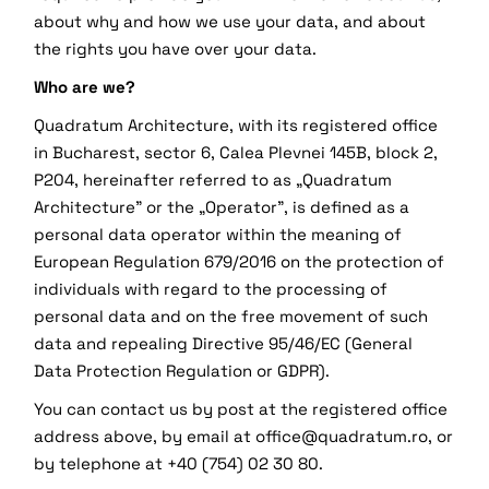
about why and how we use your data, and about
the rights you have over your data.
Who are we?
Quadratum Architecture, with its registered office
in Bucharest, sector 6, Calea Plevnei 145B, block 2,
P204, hereinafter referred to as „Quadratum
Architecture” or the „Operator”, is defined as a
personal data operator within the meaning of
European Regulation 679/2016 on the protection of
individuals with regard to the processing of
personal data and on the free movement of such
data and repealing Directive 95/46/EC (General
Data Protection Regulation or GDPR).
You can contact us by post at the registered office
address above, by email at office@quadratum.ro, or
by telephone at +40 (754) 02 30 80.