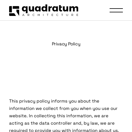
Privacy Policy
This privacy policy informs you about the
information we collect from you when you use our
website. In collecting this information, we are
acting as the data controller and, by law, we are
required to provide you with information about us,