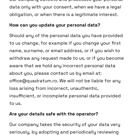
data only with your consent, when we have a legal
obligation, or when there is a legitimate interest.
How can you update your personal data?
Should any of the personal data you have provided
to us change, for example if you change your first
name, surname, or email address, or if you wish to
withdraw any request made to us, or if you become
aware that we hold any incorrect personal data
about you, please contact us by email at:
office@quadratum.ro. We will not be liable for any
loss arising from incorrect, unauthentic,
insufficient, or incomplete personal data provided
to us.
Are your details safe with the operator?
Our company takes the security of your data very
seriously, by adopting and periodically reviewing