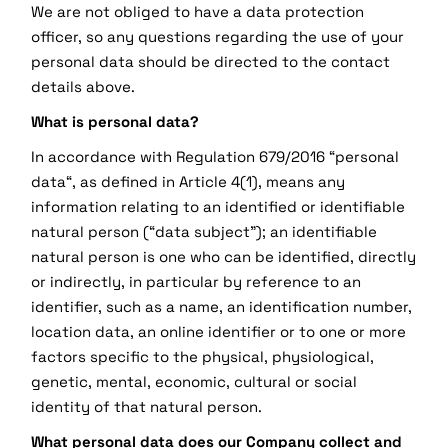
We are not obliged to have a data protection
officer, so any questions regarding the use of your
personal data should be directed to the contact
details above.
What is personal data?
In accordance with Regulation 679/2016 “personal
data“, as defined in Article 4(1), means any
information relating to an identified or identifiable
natural person (“data subject”); an identifiable
natural person is one who can be identified, directly
or indirectly, in particular by reference to an
identifier, such as a name, an identification number,
location data, an online identifier or to one or more
factors specific to the physical, physiological,
genetic, mental, economic, cultural or social
identity of that natural person.
What personal data does our Company collect and