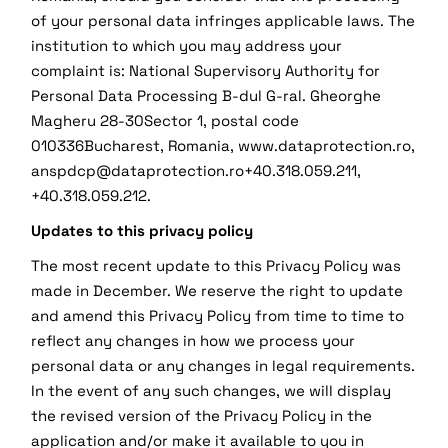
of your personal data infringes applicable laws. The
institution to which you may address your
complaint is: National Supervisory Authority for
Personal Data Processing B-dul G-ral. Gheorghe
Magheru 28-30Sector 1, postal code
010336Bucharest, Romania, www.dataprotection.ro,
anspdcp@dataprotection.ro+40.318.059.211,
+40.318.059.212.
Updates to this privacy policy
The most recent update to this Privacy Policy was
made in December. We reserve the right to update
and amend this Privacy Policy from time to time to
reflect any changes in how we process your
personal data or any changes in legal requirements.
In the event of any such changes, we will display
the revised version of the Privacy Policy in the
application and/or make it available to you in